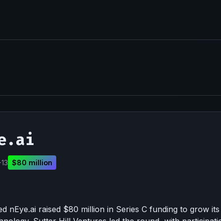
e.ai
-13
$80 million
 nEye.ai raised $80 million in Series C funding to grow its 