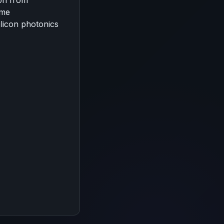
ion from
ume
ilicon photonics