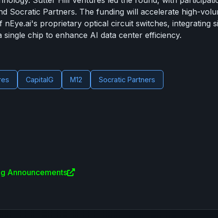
hnology. Sutter Hill Ventures led the round, with participat
nd Socratic Partners. The funding will accelerate high-vol
nEye.ai's proprietary optical circuit switches, integrating s
single chip to enhance AI data center efficiency.
res
CapitalG
M12
Socratic Partners
ing Announcements