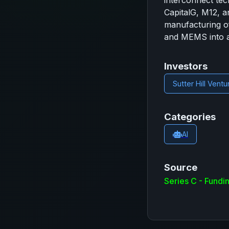
interconnect tec
CapitalG, M12, a
manufacturing of 
and MEMS into a 
Investors
Sutter Hill Ventu
Categories
AI
Source
Series C - Fund