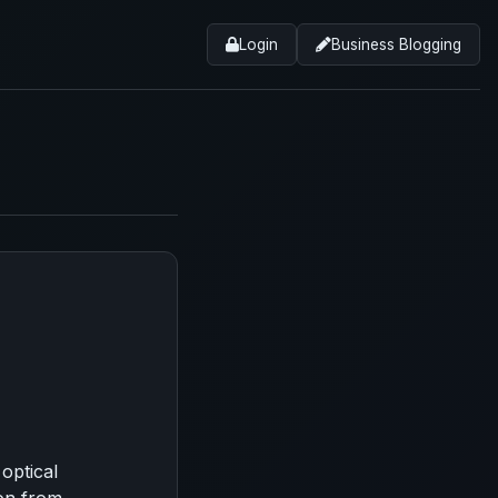
Login
Business Blogging
optical