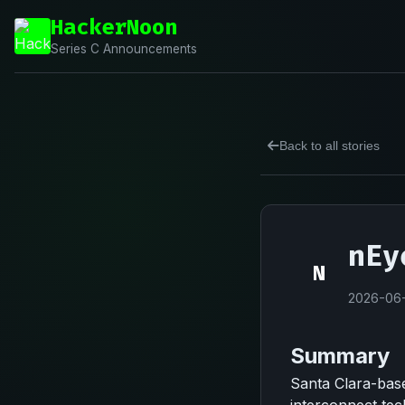
HackerNoon
Series C Announcements
Back to all stories
nEy
N
2026-06
Summary
Santa Clara-based